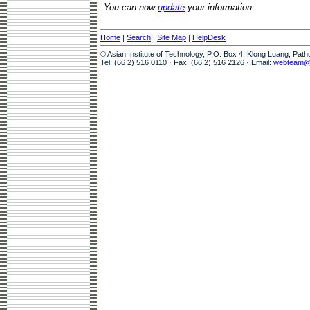
You can now
update
your information.
Home
|
Search
|
Site Map
|
HelpDesk
© Asian Institute of Technology, P.O. Box 4, Klong Luang, Pat
Tel: (66 2) 516 0110 · Fax: (66 2) 516 2126 · Email:
webteam@a