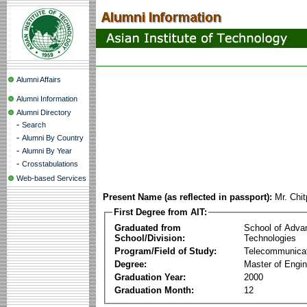
Alumni Affairs
Alumni Information
Alumni Directory
-
Search
-
Alumni By Country
-
Alumni By Year
-
Crosstabulations
Web-based Services
Present Name (as reflected in passport):
Mr. Chi
First Degree from AIT:
Graduated from
School of Adva
School/Division:
Technologies
Program/Field of Study:
Telecommunica
Degree:
Master of Engin
Graduation Year:
2000
Graduation Month:
12