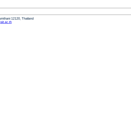
humthani 12120, Thailand
it.ac.th