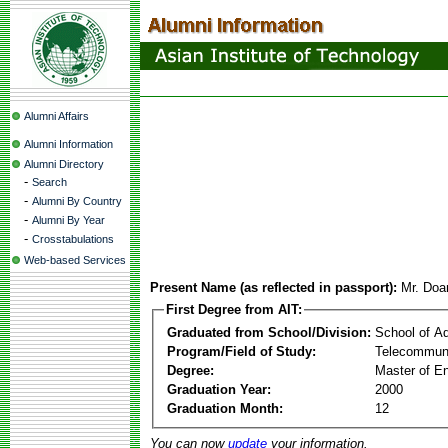
Alumni Affairs
Alumni Information
Alumni Directory
-
Search
-
Alumni By Country
-
Alumni By Year
-
Crosstabulations
Web-based Services
Present Name (as reflected in passport):
Mr. Doa
First Degree from AIT:
Graduated from School/Division:
School of A
Program/Field of Study:
Telecommuni
Degree:
Master of En
Graduation Year:
2000
Graduation Month:
12
You can now
update
your information.