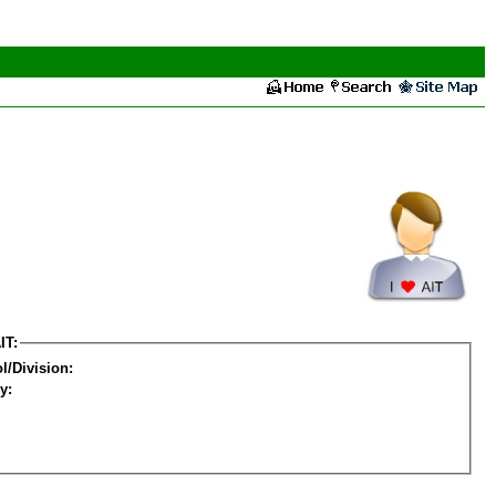
IT:
l/Division:
y: