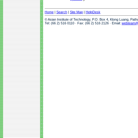
Home
|
Search
|
Site Map
|
HelpDesk
© Asian Institute of Technology, P.O. Box 4, Klong Luang, Pat
Tel: (66 2) 516 0110 · Fax: (66 2) 516 2126 · Email:
webteam@a