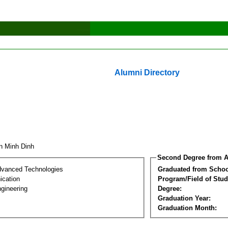
Alumni Directory
n Minh Dinh
Second Degree from A
dvanced Technologies
Graduated from Schoo
cation
Program/Field of Stud
gineering
Degree:
Graduation Year:
Graduation Month: