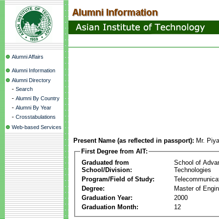
Alumni Affairs
Alumni Information
Alumni Directory
-
Search
-
Alumni By Country
-
Alumni By Year
-
Crosstabulations
Web-based Services
Present Name (as reflected in passport):
Mr. Piy
First Degree from AIT:
Graduated from
School of Adva
School/Division:
Technologies
Program/Field of Study:
Telecommunica
Degree:
Master of Engin
Graduation Year:
2000
Graduation Month:
12