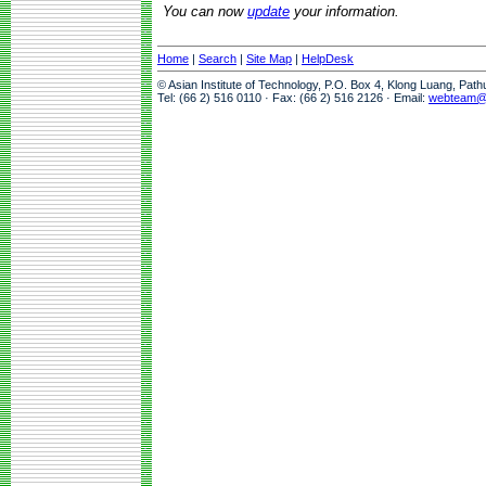
You can now
update
your information.
Home
|
Search
|
Site Map
|
HelpDesk
© Asian Institute of Technology, P.O. Box 4, Klong Luang, Pat
Tel: (66 2) 516 0110 · Fax: (66 2) 516 2126 · Email:
webteam@a