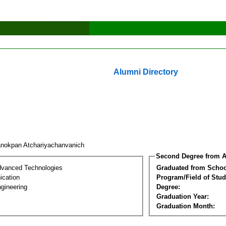
Alumni Directory
nokpan Atchariyachanvanich
Second Degree from A
dvanced Technologies
Graduated from Schoo
cation
Program/Field of Stud
gineering
Degree:
Graduation Year:
Graduation Month: