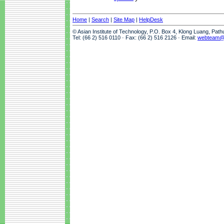
Home
|
Search
|
Site Map
|
HelpDesk
© Asian Institute of Technology, P.O. Box 4, Klong Luang, Pat
Tel: (66 2) 516 0110 · Fax: (66 2) 516 2126 · Email:
webteam@a