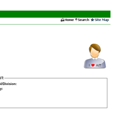
IT:
l/Division:
y: