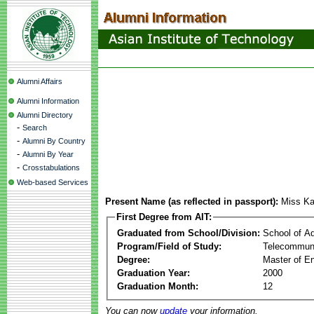
Alumni Affairs
Alumni Information
Alumni Directory
-
Search
-
Alumni By Country
-
Alumni By Year
-
Crosstabulations
Web-based Services
Present Name (as reflected in passport):
Miss Ka
First Degree from AIT:
Graduated from School/Division:
School of A
Program/Field of Study:
Telecommuni
Degree:
Master of En
Graduation Year:
2000
Graduation Month:
12
You can now
update
your information.