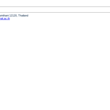
humthani 12120, Thailand
it.ac.th