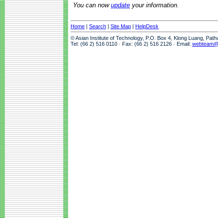
You can now
update
your information.
Home
|
Search
|
Site Map
|
HelpDesk
© Asian Institute of Technology, P.O. Box 4, Klong Luang, Pat
Tel: (66 2) 516 0110 · Fax: (66 2) 516 2126 · Email:
webteam@a