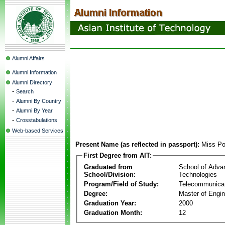
Alumni Affairs
Alumni Information
Alumni Directory
-
Search
-
Alumni By Country
-
Alumni By Year
-
Crosstabulations
Web-based Services
Present Name (as reflected in passport):
Miss Po
First Degree from AIT:
Graduated from
School of Adva
School/Division:
Technologies
Program/Field of Study:
Telecommunica
Degree:
Master of Engin
Graduation Year:
2000
Graduation Month:
12