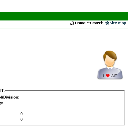
IT:
l/Division:
y:
0
0