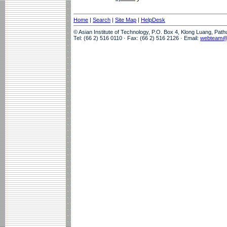
Home
|
Search
|
Site Map
|
HelpDesk
© Asian Institute of Technology, P.O. Box 4, Klong Luang, Pat
Tel: (66 2) 516 0110 · Fax: (66 2) 516 2126 · Email:
webteam@a