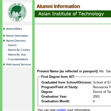
Alumni Affairs
Alumni Information
Alumni Directory
-
Search
-
Alumni By Country
-
Alumni By Year
-
Crosstabulations
Web-based Services
Present Name (as reflected in passport):
Ms. San
First Degree from AIT:
Graduated from School/Division:
School of E
Program/Field of Study:
Resources 
Degree:
Doctor of Te
Graduation Year:
2001
Graduation Month:
4
You can now
update
your information.