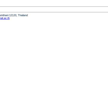
humthani 12120, Thailand
it.ac.th