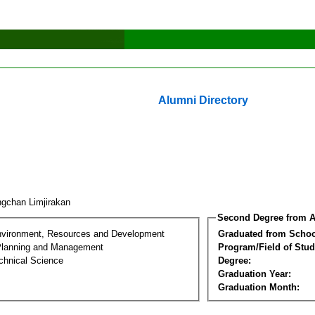
Alumni Directory
gchan Limjirakan
Second Degree from A
nvironment, Resources and Development
Graduated from Schoo
Planning and Management
Program/Field of Stud
chnical Science
Degree:
Graduation Year:
Graduation Month: