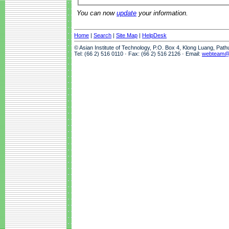
You can now
update
your information.
Home
|
Search
|
Site Map
|
HelpDesk
© Asian Institute of Technology, P.O. Box 4, Klong Luang, Pat
Tel: (66 2) 516 0110 · Fax: (66 2) 516 2126 · Email:
webteam@a