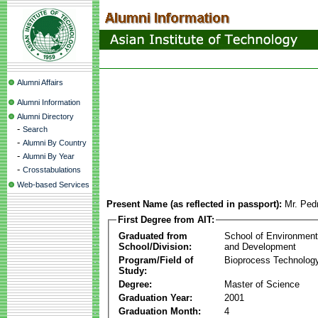
Alumni Affairs
Alumni Information
Alumni Directory
-
Search
-
Alumni By Country
-
Alumni By Year
-
Crosstabulations
Web-based Services
Present Name (as reflected in passport):
Mr. Ped
First Degree from AIT:
Graduated from
School of Environmen
School/Division:
and Development
Program/Field of
Bioprocess Technolog
Study:
Degree:
Master of Science
Graduation Year:
2001
Graduation Month:
4