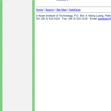
Home
|
Search
|
Site Map
|
HelpDesk
© Asian Institute of Technology, P.O. Box 4, Klong Luang, Pat
Tel: (66 2) 516 0110 · Fax: (66 2) 516 2126 · Email:
webteam@a