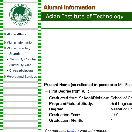
Alumni Affairs
Alumni Information
Alumni Directory
-
Search
-
Alumni By Country
-
Alumni By Year
-
Crosstabulations
Web-based Services
Present Name (as reflected in passport):
Mr. Pha
First Degree from AIT:
Graduated from School/Division:
School of Ci
Program/Field of Study:
Soil Enginee
Degree:
Master of En
Graduation Year:
2001
Graduation Month:
4
You can now
update
your information.