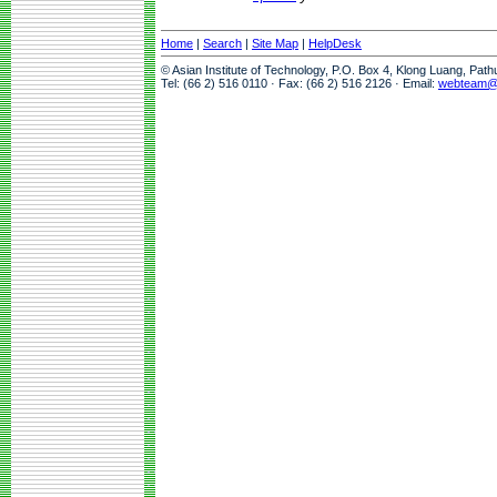
Home
|
Search
|
Site Map
|
HelpDesk
© Asian Institute of Technology, P.O. Box 4, Klong Luang, Pat
Tel: (66 2) 516 0110 · Fax: (66 2) 516 2126 · Email:
webteam@a