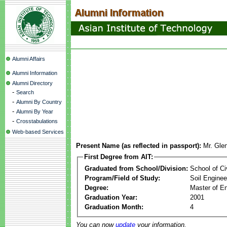
Alumni Affairs
Alumni Information
Alumni Directory
-
Search
-
Alumni By Country
-
Alumni By Year
-
Crosstabulations
Web-based Services
Present Name (as reflected in passport):
Mr. Gle
First Degree from AIT:
Graduated from School/Division:
School of Ci
Program/Field of Study:
Soil Enginee
Degree:
Master of En
Graduation Year:
2001
Graduation Month:
4
You can now
update
your information.