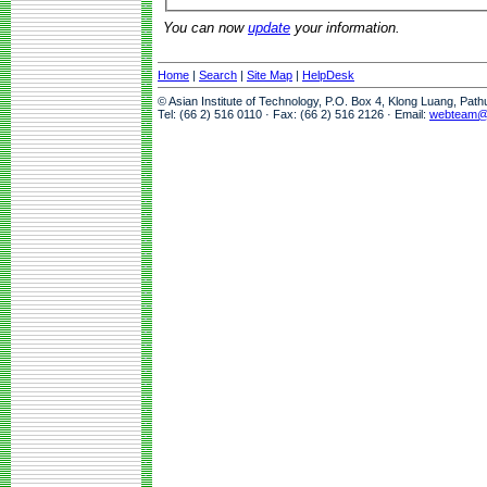
You can now
update
your information.
Home
|
Search
|
Site Map
|
HelpDesk
© Asian Institute of Technology, P.O. Box 4, Klong Luang, Pat
Tel: (66 2) 516 0110 · Fax: (66 2) 516 2126 · Email:
webteam@a