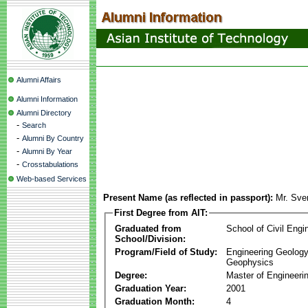
Alumni Affairs
Alumni Information
Alumni Directory
-
Search
-
Alumni By Country
-
Alumni By Year
-
Crosstabulations
Web-based Services
Present Name (as reflected in passport):
Mr. Sv
First Degree from AIT:
Graduated from
School of Civil Engi
School/Division:
Program/Field of Study:
Engineering Geology
Geophysics
Degree:
Master of Engineeri
Graduation Year:
2001
Graduation Month:
4