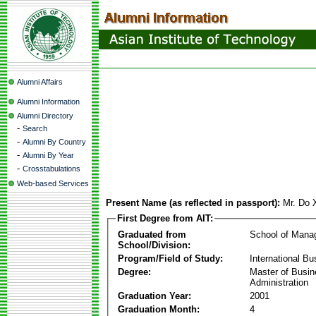
Alumni Affairs
Alumni Information
Alumni Directory
-
Search
-
Alumni By Country
-
Alumni By Year
-
Crosstabulations
Web-based Services
Present Name (as reflected in passport):
Mr. Do 
First Degree from AIT:
Graduated from
School of Mana
School/Division:
Program/Field of Study:
International Bu
Degree:
Master of Busi
Administration
Graduation Year:
2001
Graduation Month:
4