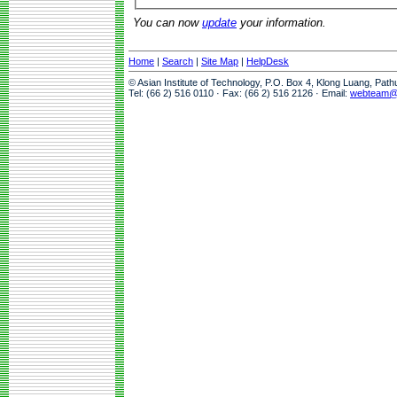
You can now
update
your information.
Home
|
Search
|
Site Map
|
HelpDesk
© Asian Institute of Technology, P.O. Box 4, Klong Luang, Pat
Tel: (66 2) 516 0110 · Fax: (66 2) 516 2126 · Email:
webteam@a