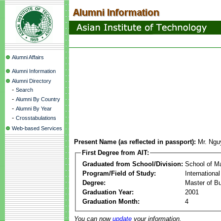
Alumni Affairs
Alumni Information
Alumni Directory
-
Search
-
Alumni By Country
-
Alumni By Year
-
Crosstabulations
Web-based Services
Present Name (as reflected in passport):
Mr. Ngu
First Degree from AIT:
Graduated from School/Division:
School of 
Program/Field of Study:
Internationa
Degree:
Master of Bu
Graduation Year:
2001
Graduation Month:
4
You can now
update
your information.