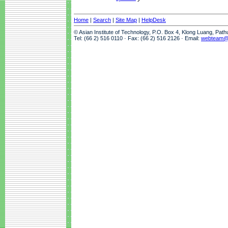
Home
|
Search
|
Site Map
|
HelpDesk
© Asian Institute of Technology, P.O. Box 4, Klong Luang, Pat
Tel: (66 2) 516 0110 · Fax: (66 2) 516 2126 · Email:
webteam@a