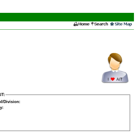
IT:
l/Division:
y: