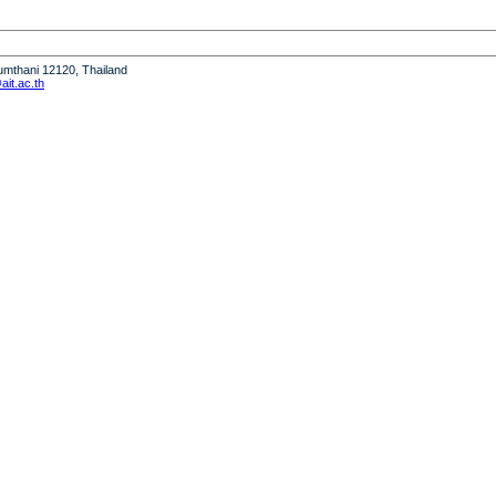
humthani 12120, Thailand
it.ac.th