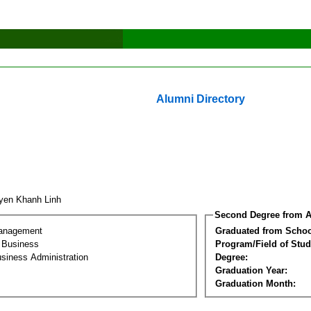
Alumni Directory
yen Khanh Linh
Second Degree from A
Management
Graduated from Schoo
l Business
Program/Field of Stud
siness Administration
Degree:
Graduation Year:
Graduation Month: