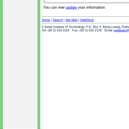
You can now
update
your information.
Home
|
Search
|
Site Map
|
HelpDesk
© Asian Institute of Technology, P.O. Box 4, Klong Luang, Pat
Tel: (66 2) 516 0110 · Fax: (66 2) 516 2126 · Email:
webteam@a