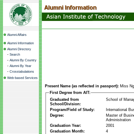
Alumni Affairs
Alumni Information
Alumni Directory
-
Search
-
Alumni By Country
-
Alumni By Year
-
Crosstabulations
Web-based Services
Present Name (as reflected in passport):
Miss Ng
First Degree from AIT:
Graduated from
School of Mana
School/Division:
Program/Field of Study:
International Bu
Degree:
Master of Busi
Administration
Graduation Year:
2001
Graduation Month:
4