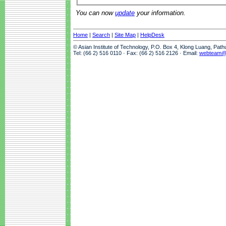
You can now
update
your information.
Home
|
Search
|
Site Map
|
HelpDesk
© Asian Institute of Technology, P.O. Box 4, Klong Luang, Pat
Tel: (66 2) 516 0110 · Fax: (66 2) 516 2126 · Email:
webteam@a