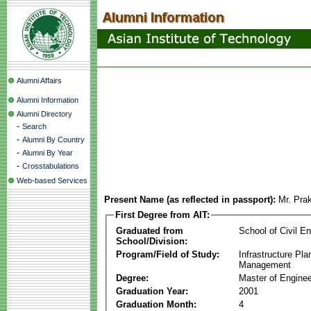
Alumni Affairs
Alumni Information
Alumni Directory
-
Search
-
Alumni By Country
-
Alumni By Year
-
Crosstabulations
Web-based Services
Present Name (as reflected in passport):
Mr. Pra
First Degree from AIT:
Graduated from
School of Civil En
School/Division:
Program/Field of Study:
Infrastructure Pla
Management
Degree:
Master of Enginee
Graduation Year:
2001
Graduation Month:
4