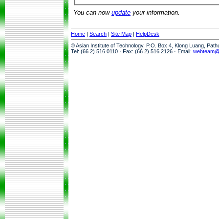
You can now
update
your information.
Home
|
Search
|
Site Map
|
HelpDesk
© Asian Institute of Technology, P.O. Box 4, Klong Luang, Pat
Tel: (66 2) 516 0110 · Fax: (66 2) 516 2126 · Email:
webteam@a