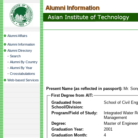
Alumni Affairs
Alumni Information
Alumni Directory
-
Search
-
Alumni By Country
-
Alumni By Year
-
Crosstabulations
Web-based Services
Present Name (as reflected in passport):
Mr. Son
First Degree from AIT:
Graduated from
School of Civil Eng
School/Division:
Program/Field of Study:
Integrated Water 
Management
Degree:
Master of Engineer
Graduation Year:
2001
Graduation Month:
4