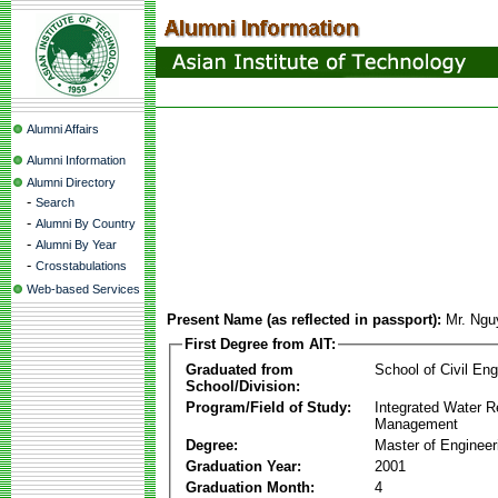
Alumni Affairs
Alumni Information
Alumni Directory
-
Search
-
Alumni By Country
-
Alumni By Year
-
Crosstabulations
Web-based Services
Present Name (as reflected in passport):
Mr. Ngu
First Degree from AIT:
Graduated from
School of Civil Eng
School/Division:
Program/Field of Study:
Integrated Water 
Management
Degree:
Master of Engineer
Graduation Year:
2001
Graduation Month:
4