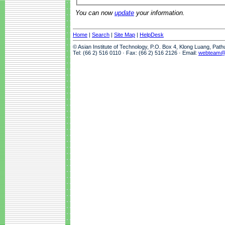
You can now
update
your information.
Home
|
Search
|
Site Map
|
HelpDesk
© Asian Institute of Technology, P.O. Box 4, Klong Luang, Pat
Tel: (66 2) 516 0110 · Fax: (66 2) 516 2126 · Email:
webteam@a