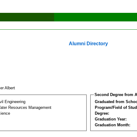
Alumni Directory
er Albert
Second Degree from A
vil Engineering
Graduated from Schoo
Water Resources Management
Program/Field of Stud
cience
Degree:
Graduation Year:
Graduation Month: