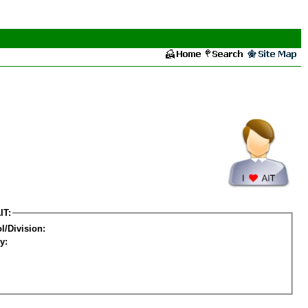
IT:
l/Division:
y: