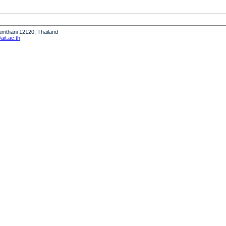
humthani 12120, Thailand
it.ac.th