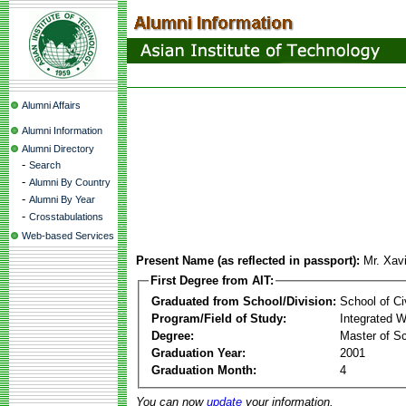
Alumni Affairs
Alumni Information
Alumni Directory
-
Search
-
Alumni By Country
-
Alumni By Year
-
Crosstabulations
Web-based Services
Present Name (as reflected in passport):
Mr. Xavi
First Degree from AIT:
Graduated from School/Division:
School of Ci
Program/Field of Study:
Integrated 
Degree:
Master of S
Graduation Year:
2001
Graduation Month:
4
You can now
update
your information.