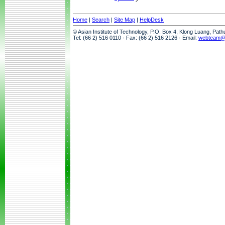
Home
|
Search
|
Site Map
|
HelpDesk
© Asian Institute of Technology, P.O. Box 4, Klong Luang, Pat
Tel: (66 2) 516 0110 · Fax: (66 2) 516 2126 · Email:
webteam@a