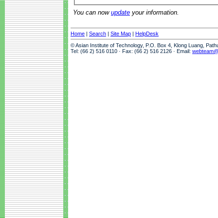
You can now
update
your information.
Home
|
Search
|
Site Map
|
HelpDesk
© Asian Institute of Technology, P.O. Box 4, Klong Luang, Pat
Tel: (66 2) 516 0110 · Fax: (66 2) 516 2126 · Email:
webteam@a