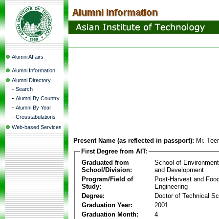
Alumni Affairs
Alumni Information
Alumni Directory
-
Search
-
Alumni By Country
-
Alumni By Year
-
Crosstabulations
Web-based Services
Present Name (as reflected in passport):
Mr. Teer
First Degree from AIT:
Graduated from
School of Environmen
School/Division:
and Development
Program/Field of
Post-Harvest and Foo
Study:
Engineering
Degree:
Doctor of Technical S
Graduation Year:
2001
Graduation Month:
4