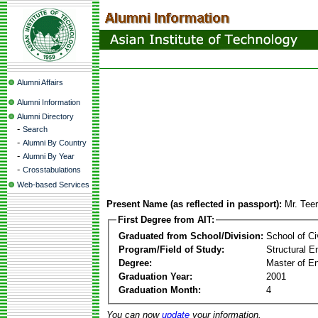
Alumni Affairs
Alumni Information
Alumni Directory
-
Search
-
Alumni By Country
-
Alumni By Year
-
Crosstabulations
Web-based Services
Present Name (as reflected in passport):
Mr. Tee
First Degree from AIT:
Graduated from School/Division:
School of Ci
Program/Field of Study:
Structural E
Degree:
Master of En
Graduation Year:
2001
Graduation Month:
4
You can now
update
your information.