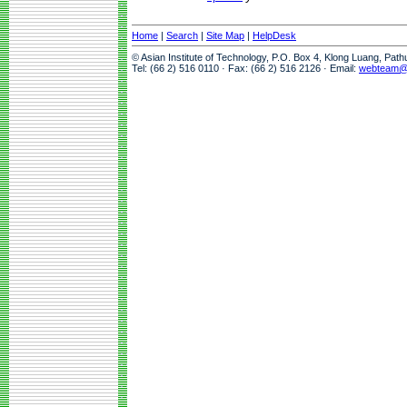
Home
|
Search
|
Site Map
|
HelpDesk
© Asian Institute of Technology, P.O. Box 4, Klong Luang, Pat
Tel: (66 2) 516 0110 · Fax: (66 2) 516 2126 · Email:
webteam@a