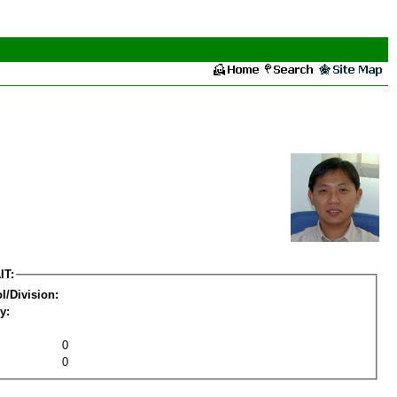
IT:
l/Division:
y:
0
0