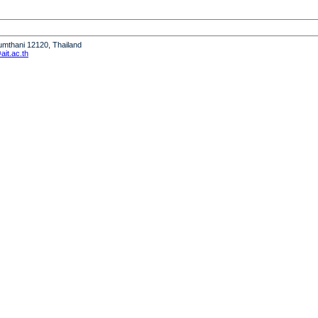
humthani 12120, Thailand
it.ac.th