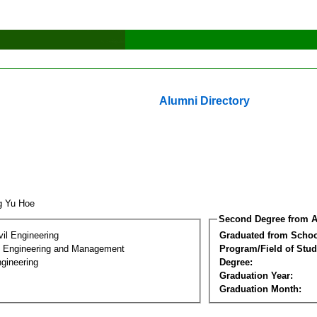
Alumni Directory
g Yu Hoe
Second Degree from A
vil Engineering
Graduated from Schoo
n Engineering and Management
Program/Field of Stud
gineering
Degree:
Graduation Year:
Graduation Month: