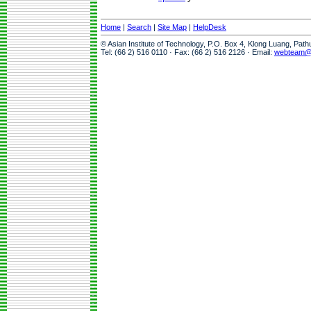
Home
|
Search
|
Site Map
|
HelpDesk
© Asian Institute of Technology, P.O. Box 4, Klong Luang, Pat
Tel: (66 2) 516 0110 · Fax: (66 2) 516 2126 · Email:
webteam@a