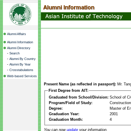
Alumni Affairs
Alumni Information
Alumni Directory
-
Search
-
Alumni By Country
-
Alumni By Year
-
Crosstabulations
Web-based Services
Present Name (as reflected in passport):
Mr. Tan
First Degree from AIT:
Graduated from School/Division:
School of Ci
Program/Field of Study:
Constructio
Degree:
Master of En
Graduation Year:
2001
Graduation Month:
4
You can now
update
your information.