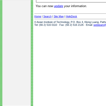
You can now
update
your information.
Home
|
Search
|
Site Map
|
HelpDesk
© Asian Institute of Technology, P.O. Box 4, Klong Luang, Pat
Tel: (66 2) 516 0110 · Fax: (66 2) 516 2126 · Email:
webteam@a