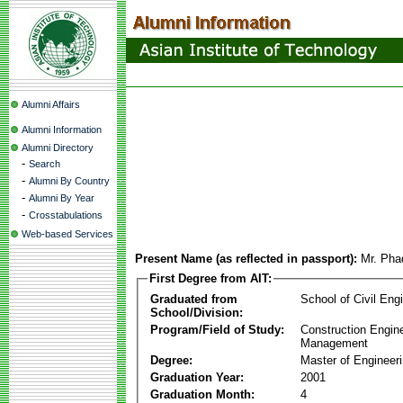
Alumni Affairs
Alumni Information
Alumni Directory
-
Search
-
Alumni By Country
-
Alumni By Year
-
Crosstabulations
Web-based Services
Present Name (as reflected in passport):
Mr. Pha
First Degree from AIT:
Graduated from
School of Civil Eng
School/Division:
Program/Field of Study:
Construction Engin
Management
Degree:
Master of Engineer
Graduation Year:
2001
Graduation Month:
4