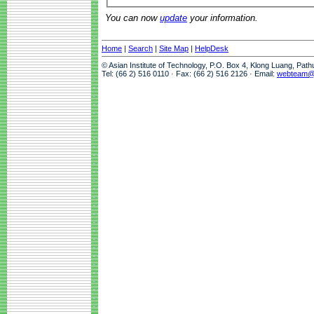
You can now
update
your information.
Home
|
Search
|
Site Map
|
HelpDesk
© Asian Institute of Technology, P.O. Box 4, Klong Luang, Pat
Tel: (66 2) 516 0110 · Fax: (66 2) 516 2126 · Email:
webteam@a