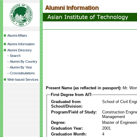
Alumni Affairs
Alumni Information
Alumni Directory
-
Search
-
Alumni By Country
-
Alumni By Year
-
Crosstabulations
Web-based Services
Present Name (as reflected in passport):
Mr. Wo
First Degree from AIT:
Graduated from
School of Civil Eng
School/Division:
Program/Field of Study:
Construction Engin
Management
Degree:
Master of Engineer
Graduation Year:
2001
Graduation Month:
4