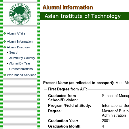
Alumni Affairs
Alumni Information
Alumni Directory
-
Search
-
Alumni By Country
-
Alumni By Year
-
Crosstabulations
Web-based Services
Present Name (as reflected in passport):
Miss Ma
First Degree from AIT:
Graduated from
School of Mana
School/Division:
Program/Field of Study:
International Bu
Degree:
Master of Busi
Administration
Graduation Year:
2001
Graduation Month:
4