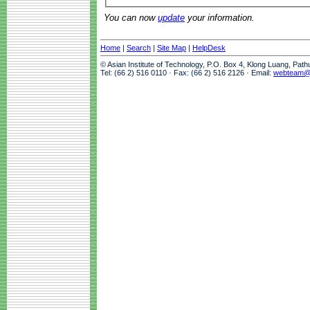
You can now
update
your information.
Home
|
Search
|
Site Map
|
HelpDesk
© Asian Institute of Technology, P.O. Box 4, Klong Luang, Pat
Tel: (66 2) 516 0110 · Fax: (66 2) 516 2126 · Email:
webteam@a