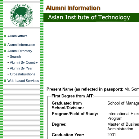
Alumni Affairs
Alumni Information
Alumni Directory
-
Search
-
Alumni By Country
-
Alumni By Year
-
Crosstabulations
Web-based Services
Present Name (as reflected in passport):
Mr. Som
First Degree from AIT:
Graduated from
School of Manag
School/Division:
Program/Field of Study:
International Ex
Program
Degree:
Master of Busine
Administration
Graduation Year:
2001