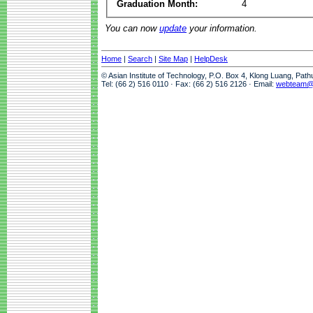
Graduation Month:
4
You can now
update
your information.
Home
|
Search
|
Site Map
|
HelpDesk
© Asian Institute of Technology, P.O. Box 4, Klong Luang, Pat
Tel: (66 2) 516 0110 · Fax: (66 2) 516 2126 · Email:
webteam@a