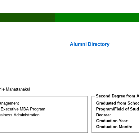
Alumni Directory
rlie Mahattanakul
Second Degree from A
Management
Graduated from Schoo
al Executive MBA Program
Program/Field of Stud
siness Administration
Degree:
Graduation Year:
Graduation Month: