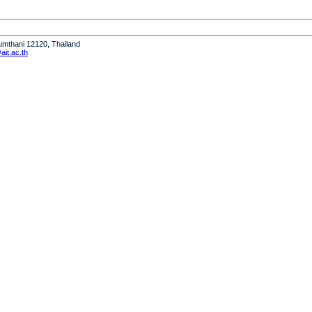
humthani 12120, Thailand
it.ac.th