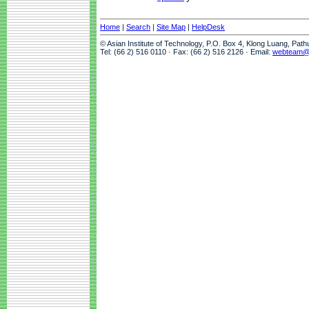
Home
|
Search
|
Site Map
|
HelpDesk
© Asian Institute of Technology, P.O. Box 4, Klong Luang, Pat
Tel: (66 2) 516 0110 · Fax: (66 2) 516 2126 · Email:
webteam@a