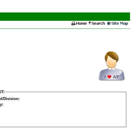
IT:
l/Division:
y: