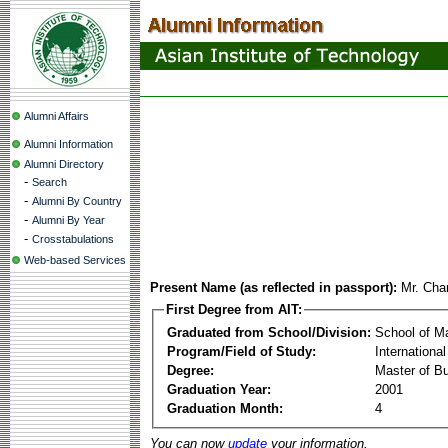
Alumni Affairs
Alumni Information
Alumni Directory
-
Search
-
Alumni By Country
-
Alumni By Year
-
Crosstabulations
Web-based Services
Present Name (as reflected in passport):
Mr. Cha
First Degree from AIT:
Graduated from School/Division:
School of 
Program/Field of Study:
Internation
Degree:
Master of Bu
Graduation Year:
2001
Graduation Month:
4
You can now
update
your information.