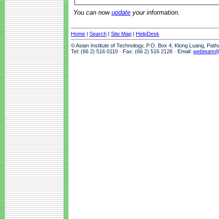
You can now
update
your information.
Home
|
Search
|
Site Map
|
HelpDesk
© Asian Institute of Technology, P.O. Box 4, Klong Luang, Pat
Tel: (66 2) 516 0110 · Fax: (66 2) 516 2126 · Email:
webteam@a