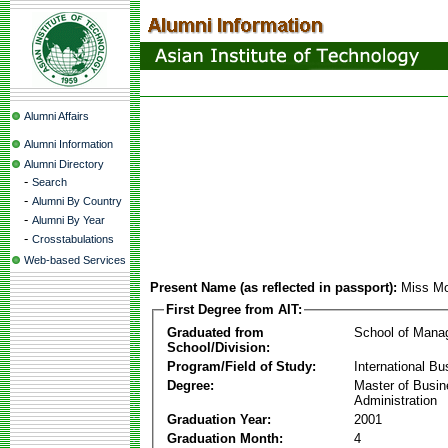
Alumni Affairs
Alumni Information
Alumni Directory
-
Search
-
Alumni By Country
-
Alumni By Year
-
Crosstabulations
Web-based Services
Present Name (as reflected in passport):
Miss Mo
First Degree from AIT:
Graduated from
School of Mana
School/Division:
Program/Field of Study:
International Bu
Degree:
Master of Busi
Administration
Graduation Year:
2001
Graduation Month:
4