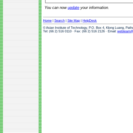
You can now
update
your information.
Home
|
Search
|
Site Map
|
HelpDesk
© Asian Institute of Technology, P.O. Box 4, Klong Luang, Pat
Tel: (66 2) 516 0110 · Fax: (66 2) 516 2126 · Email:
webteam@a