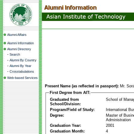
Alumni Affairs
Alumni Information
Alumni Directory
-
Search
-
Alumni By Country
-
Alumni By Year
-
Crosstabulations
Web-based Services
Present Name (as reflected in passport):
Mr. Sor
First Degree from AIT:
Graduated from
School of Mana
School/Division:
Program/Field of Study:
International Bu
Degree:
Master of Busi
Administration
Graduation Year:
2001
Graduation Month:
4