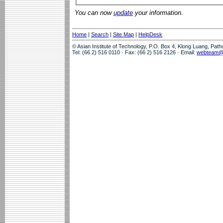
You can now
update
your information.
Home
|
Search
|
Site Map
|
HelpDesk
© Asian Institute of Technology, P.O. Box 4, Klong Luang, Pat
Tel: (66 2) 516 0110 · Fax: (66 2) 516 2126 · Email:
webteam@a