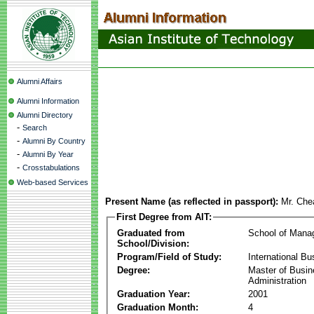
Alumni Affairs
Alumni Information
Alumni Directory
-
Search
-
Alumni By Country
-
Alumni By Year
-
Crosstabulations
Web-based Services
Present Name (as reflected in passport):
Mr. Ch
First Degree from AIT:
Graduated from
School of Mana
School/Division:
Program/Field of Study:
International Bu
Degree:
Master of Busi
Administration
Graduation Year:
2001
Graduation Month:
4