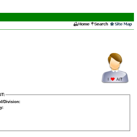
IT:
l/Division:
y: