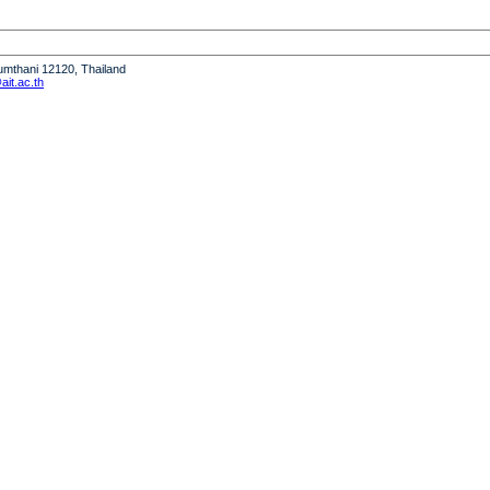
humthani 12120, Thailand
it.ac.th