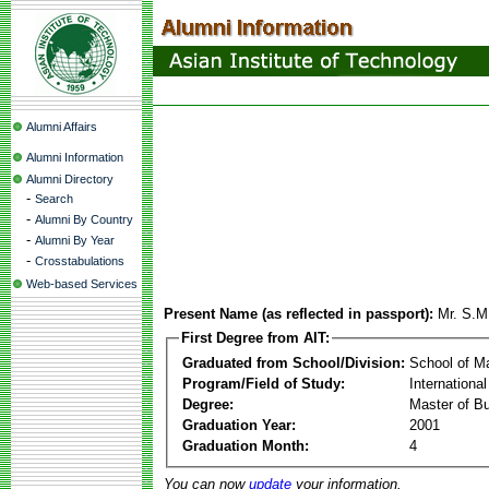
Alumni Affairs
Alumni Information
Alumni Directory
-
Search
-
Alumni By Country
-
Alumni By Year
-
Crosstabulations
Web-based Services
Present Name (as reflected in passport):
Mr. S.M
First Degree from AIT:
Graduated from School/Division:
School of 
Program/Field of Study:
Internationa
Degree:
Master of Bu
Graduation Year:
2001
Graduation Month:
4
You can now
update
your information.