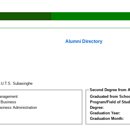
Alumni Directory
.U.T.S. Subasinghe
Second Degree from A
Management
Graduated from Schoo
l Business
Program/Field of Stud
siness Administration
Degree:
Graduation Year:
Graduation Month: