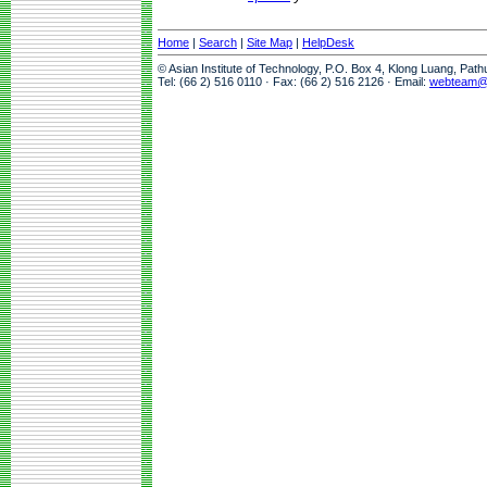
Home
|
Search
|
Site Map
|
HelpDesk
© Asian Institute of Technology, P.O. Box 4, Klong Luang, Pat
Tel: (66 2) 516 0110 · Fax: (66 2) 516 2126 · Email:
webteam@a