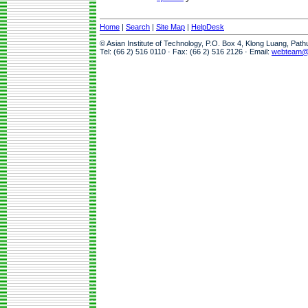
Home
|
Search
|
Site Map
|
HelpDesk
© Asian Institute of Technology, P.O. Box 4, Klong Luang, Pat
Tel: (66 2) 516 0110 · Fax: (66 2) 516 2126 · Email:
webteam@a