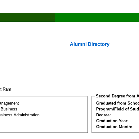
Alumni Directory
wat Ram
Second Degree from A
Management
Graduated from Schoo
l Business
Program/Field of Stud
siness Administration
Degree:
Graduation Year:
Graduation Month: