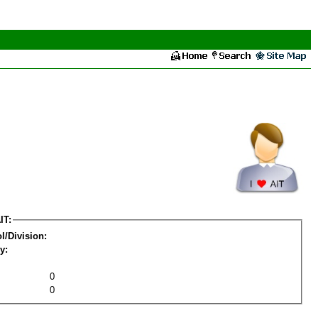
IT:
l/Division:
y:
0
0