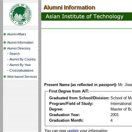
Alumni Affairs
Alumni Information
Alumni Directory
-
Search
-
Alumni By Country
-
Alumni By Year
-
Crosstabulations
Web-based Services
Present Name (as reflected in passport):
Mr. Ji
First Degree from AIT:
Graduated from School/Division:
School of 
Program/Field of Study:
Internationa
Degree:
Master of Bu
Graduation Year:
2001
Graduation Month:
4
You can now
update
your information.