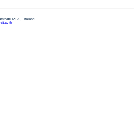
humthani 12120, Thailand
it.ac.th