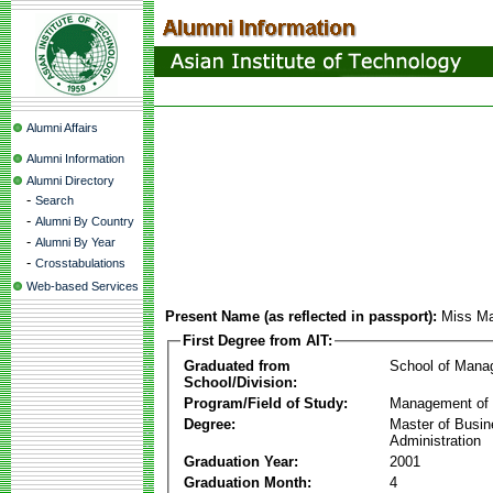
Alumni Affairs
Alumni Information
Alumni Directory
-
Search
-
Alumni By Country
-
Alumni By Year
-
Crosstabulations
Web-based Services
Present Name (as reflected in passport):
Miss Ma
First Degree from AIT:
Graduated from
School of Mana
School/Division:
Program/Field of Study:
Management of 
Degree:
Master of Busi
Administration
Graduation Year:
2001
Graduation Month:
4