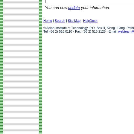
You can now
update
your information.
Home
|
Search
|
Site Map
|
HelpDesk
© Asian Institute of Technology, P.O. Box 4, Klong Luang, Pat
Tel: (66 2) 516 0110 · Fax: (66 2) 516 2126 · Email:
webteam@a