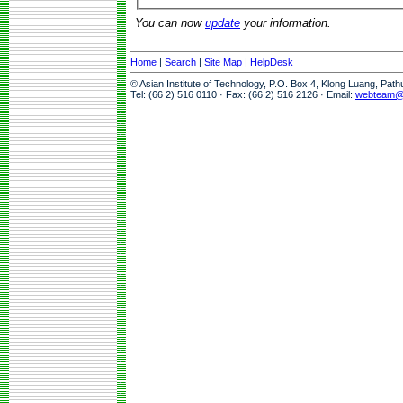
You can now
update
your information.
Home
|
Search
|
Site Map
|
HelpDesk
© Asian Institute of Technology, P.O. Box 4, Klong Luang, Pat
Tel: (66 2) 516 0110 · Fax: (66 2) 516 2126 · Email:
webteam@a