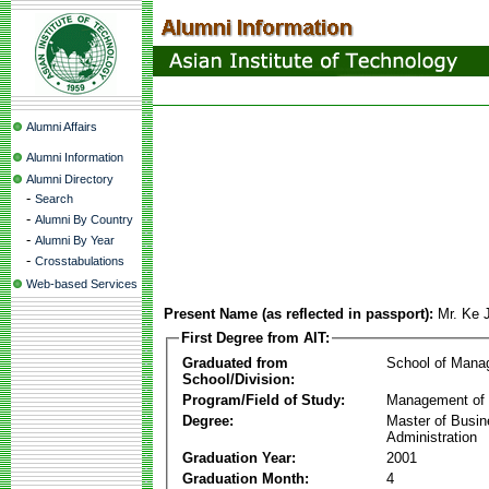
Alumni Affairs
Alumni Information
Alumni Directory
-
Search
-
Alumni By Country
-
Alumni By Year
-
Crosstabulations
Web-based Services
Present Name (as reflected in passport):
Mr. Ke 
First Degree from AIT:
Graduated from
School of Mana
School/Division:
Program/Field of Study:
Management of 
Degree:
Master of Busi
Administration
Graduation Year:
2001
Graduation Month:
4