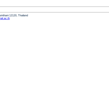
humthani 12120, Thailand
it.ac.th