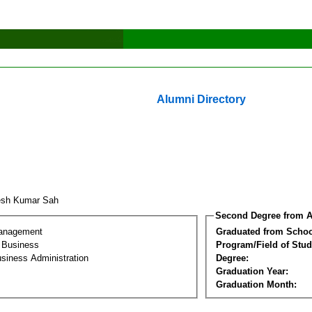
Alumni Directory
esh Kumar Sah
Second Degree from A
Management
Graduated from Schoo
l Business
Program/Field of Stud
siness Administration
Degree:
Graduation Year:
Graduation Month: