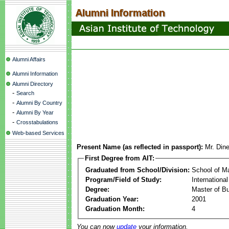
Alumni Affairs
Alumni Information
Alumni Directory
-
Search
-
Alumni By Country
-
Alumni By Year
-
Crosstabulations
Web-based Services
Present Name (as reflected in passport):
Mr. Din
First Degree from AIT:
Graduated from School/Division:
School of 
Program/Field of Study:
Internationa
Degree:
Master of Bu
Graduation Year:
2001
Graduation Month:
4
You can now
update
your information.