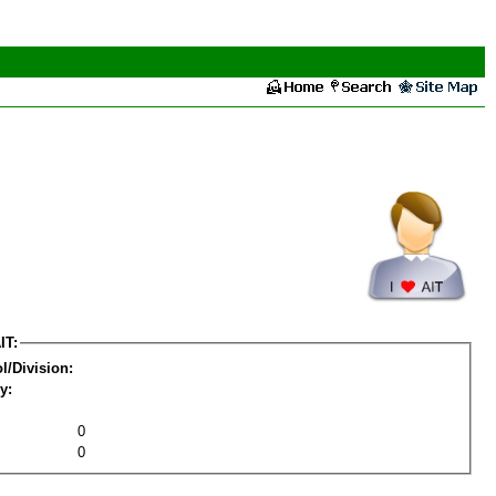
IT:
l/Division:
y:
0
0