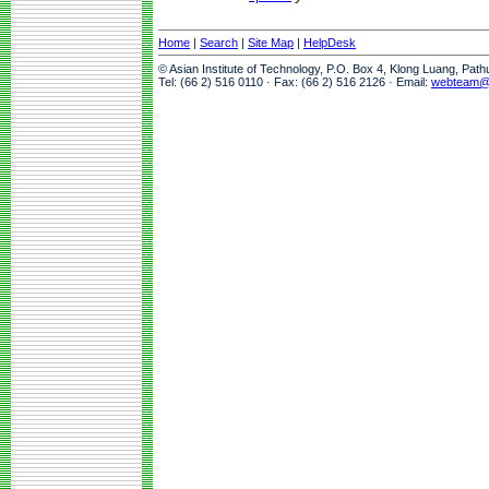
Home
|
Search
|
Site Map
|
HelpDesk
© Asian Institute of Technology, P.O. Box 4, Klong Luang, Pat
Tel: (66 2) 516 0110 · Fax: (66 2) 516 2126 · Email:
webteam@a