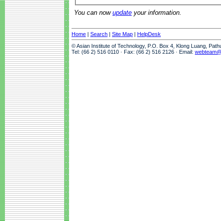
You can now
update
your information.
Home
|
Search
|
Site Map
|
HelpDesk
© Asian Institute of Technology, P.O. Box 4, Klong Luang, Pat
Tel: (66 2) 516 0110 · Fax: (66 2) 516 2126 · Email:
webteam@a