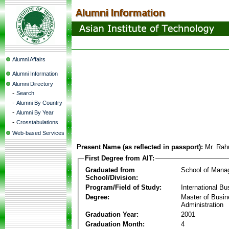
Alumni Affairs
Alumni Information
Alumni Directory
-
Search
-
Alumni By Country
-
Alumni By Year
-
Crosstabulations
Web-based Services
Present Name (as reflected in passport):
Mr. Rah
First Degree from AIT:
Graduated from
School of Mana
School/Division:
Program/Field of Study:
International Bu
Degree:
Master of Busi
Administration
Graduation Year:
2001
Graduation Month:
4