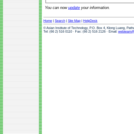
You can now
update
your information.
Home
|
Search
|
Site Map
|
HelpDesk
© Asian Institute of Technology, P.O. Box 4, Klong Luang, Pat
Tel: (66 2) 516 0110 · Fax: (66 2) 516 2126 · Email:
webteam@a