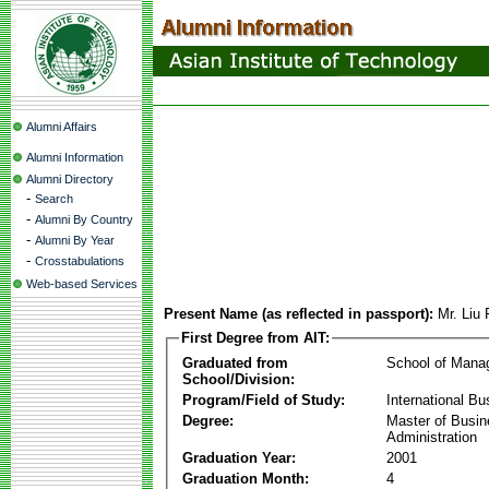
Alumni Affairs
Alumni Information
Alumni Directory
-
Search
-
Alumni By Country
-
Alumni By Year
-
Crosstabulations
Web-based Services
Present Name (as reflected in passport):
Mr. Liu
First Degree from AIT:
Graduated from
School of Mana
School/Division:
Program/Field of Study:
International Bu
Degree:
Master of Busi
Administration
Graduation Year:
2001
Graduation Month:
4