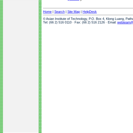
Home
|
Search
|
Site Map
|
HelpDesk
© Asian Institute of Technology, P.O. Box 4, Klong Luang, Pat
Tel: (66 2) 516 0110 · Fax: (66 2) 516 2126 · Email:
webteam@a