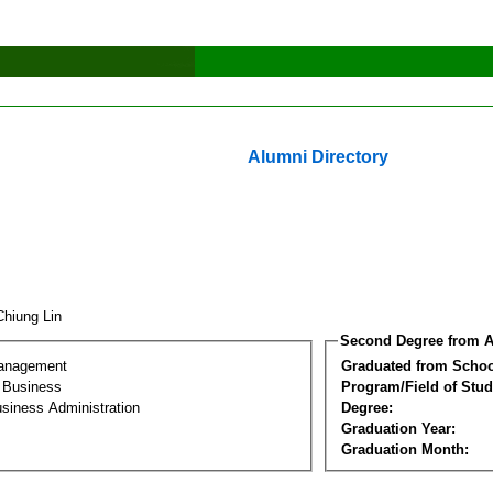
Alumni Directory
Chiung Lin
Second Degree from A
Management
Graduated from Schoo
l Business
Program/Field of Stud
siness Administration
Degree:
Graduation Year:
Graduation Month: