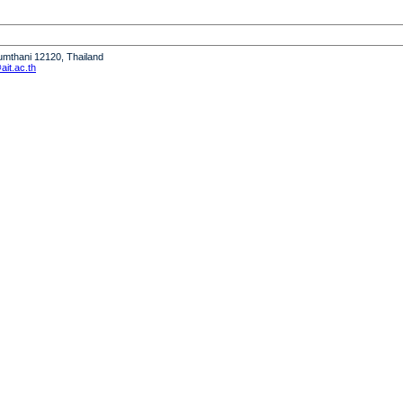
humthani 12120, Thailand
it.ac.th