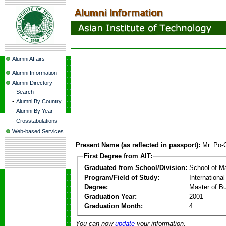
Alumni Affairs
Alumni Information
Alumni Directory
-
Search
-
Alumni By Country
-
Alumni By Year
-
Crosstabulations
Web-based Services
Present Name (as reflected in passport):
Mr. Po-
First Degree from AIT:
Graduated from School/Division:
School of 
Program/Field of Study:
Internationa
Degree:
Master of Bu
Graduation Year:
2001
Graduation Month:
4
You can now
update
your information.