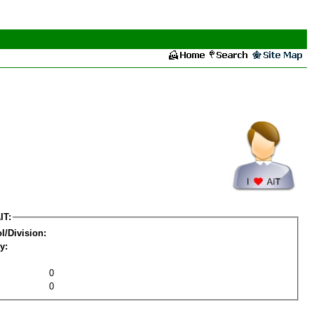
IT:
l/Division:
y:
0
0