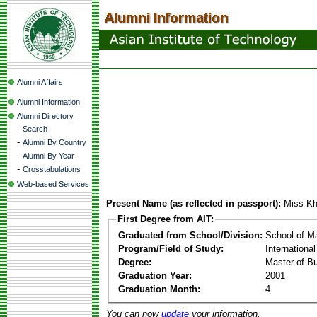
Alumni Affairs
Alumni Information
Alumni Directory
-
Search
-
Alumni By Country
-
Alumni By Year
-
Crosstabulations
Web-based Services
Present Name (as reflected in passport):
Miss K
First Degree from AIT:
Graduated from School/Division:
School of 
Program/Field of Study:
Internationa
Degree:
Master of Bu
Graduation Year:
2001
Graduation Month:
4
You can now
update
your information.