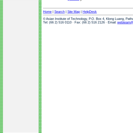
Home
|
Search
|
Site Map
|
HelpDesk
© Asian Institute of Technology, P.O. Box 4, Klong Luang, Pat
Tel: (66 2) 516 0110 · Fax: (66 2) 516 2126 · Email:
webteam@a