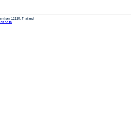
humthani 12120, Thailand
it.ac.th