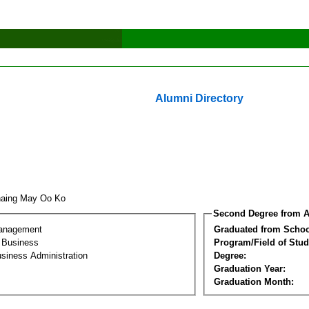
Alumni Directory
haing May Oo Ko
Second Degree from A
Management
Graduated from Schoo
l Business
Program/Field of Stud
siness Administration
Degree:
Graduation Year:
Graduation Month: