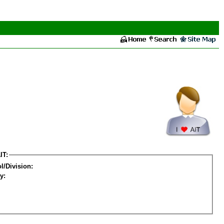
IT:
l/Division:
y: