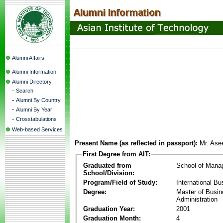
Alumni Affairs
Alumni Information
Alumni Directory
-
Search
-
Alumni By Country
-
Alumni By Year
-
Crosstabulations
Web-based Services
Present Name (as reflected in passport):
Mr. As
First Degree from AIT:
Graduated from
School of Mana
School/Division:
Program/Field of Study:
International Bu
Degree:
Master of Busi
Administration
Graduation Year:
2001
Graduation Month:
4