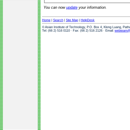
You can now
update
your information.
Home
|
Search
|
Site Map
|
HelpDesk
© Asian Institute of Technology, P.O. Box 4, Klong Luang, Pat
Tel: (66 2) 516 0110 · Fax: (66 2) 516 2126 · Email:
webteam@a