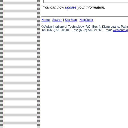
You can now
update
your information.
Home
|
Search
|
Site Map
|
HelpDesk
© Asian Institute of Technology, P.O. Box 4, Klong Luang, Pat
Tel: (66 2) 516 0110 · Fax: (66 2) 516 2126 · Email:
webteam@a