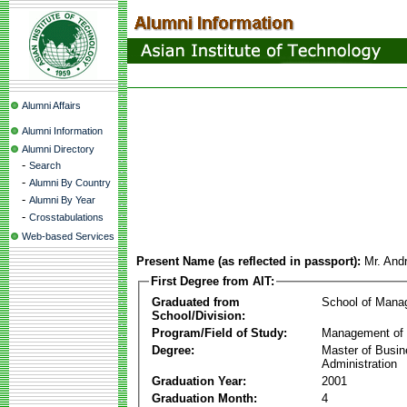
Alumni Affairs
Alumni Information
Alumni Directory
-
Search
-
Alumni By Country
-
Alumni By Year
-
Crosstabulations
Web-based Services
Present Name (as reflected in passport):
Mr. And
First Degree from AIT:
Graduated from
School of Mana
School/Division:
Program/Field of Study:
Management of 
Degree:
Master of Busi
Administration
Graduation Year:
2001
Graduation Month:
4