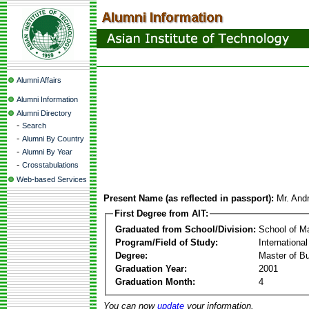
Alumni Affairs
Alumni Information
Alumni Directory
-
Search
-
Alumni By Country
-
Alumni By Year
-
Crosstabulations
Web-based Services
Present Name (as reflected in passport):
Mr. And
First Degree from AIT:
Graduated from School/Division:
School of 
Program/Field of Study:
Internationa
Degree:
Master of Bu
Graduation Year:
2001
Graduation Month:
4
You can now
update
your information.