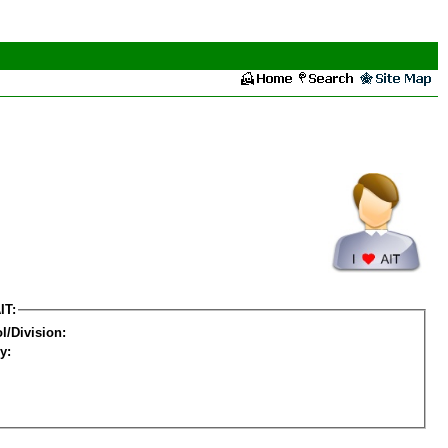
IT:
l/Division:
y: