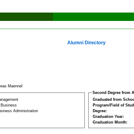
Alumni Directory
reas Maennel
Second Degree from A
Management
Graduated from Schoo
l Business
Program/Field of Stud
siness Administration
Degree:
Graduation Year:
Graduation Month: