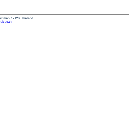
humthani 12120, Thailand
it.ac.th