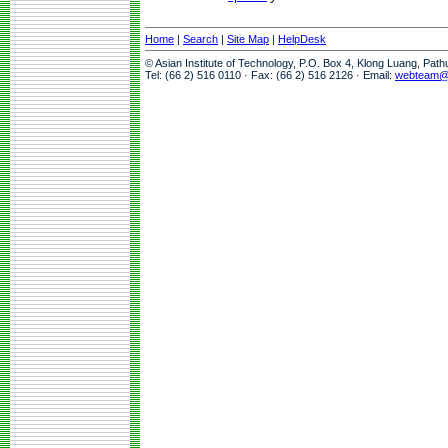
Home
|
Search
|
Site Map
|
HelpDesk
© Asian Institute of Technology, P.O. Box 4, Klong Luang, Pat
Tel: (66 2) 516 0110 · Fax: (66 2) 516 2126 · Email:
webteam@a