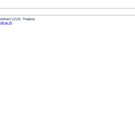
humthani 12120, Thailand
it.ac.th