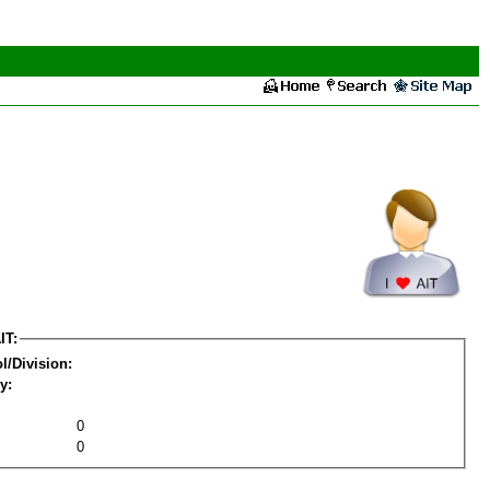
IT:
l/Division:
y:
0
0