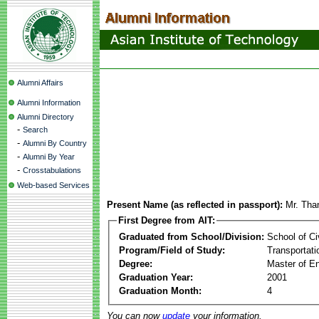
Alumni Affairs
Alumni Information
Alumni Directory
-
Search
-
Alumni By Country
-
Alumni By Year
-
Crosstabulations
Web-based Services
Present Name (as reflected in passport):
Mr. Tha
First Degree from AIT:
Graduated from School/Division:
School of Ci
Program/Field of Study:
Transportati
Degree:
Master of En
Graduation Year:
2001
Graduation Month:
4
You can now
update
your information.