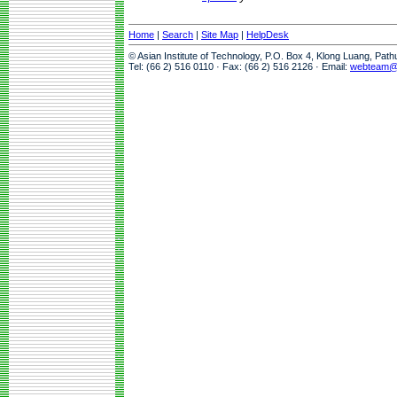
Home
|
Search
|
Site Map
|
HelpDesk
© Asian Institute of Technology, P.O. Box 4, Klong Luang, Pat
Tel: (66 2) 516 0110 · Fax: (66 2) 516 2126 · Email:
webteam@a