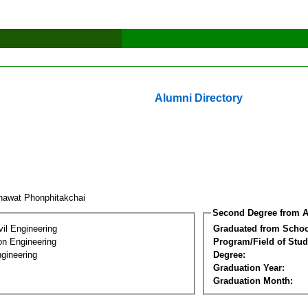
Alumni Directory
nawat Phonphitakchai
Second Degree from A
vil Engineering
Graduated from Schoo
on Engineering
Program/Field of Stud
gineering
Degree:
Graduation Year:
Graduation Month: