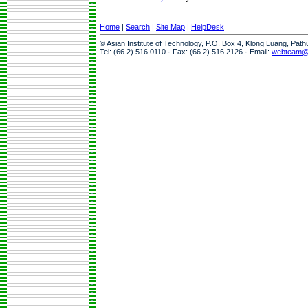
Home
|
Search
|
Site Map
|
HelpDesk
© Asian Institute of Technology, P.O. Box 4, Klong Luang, Pat
Tel: (66 2) 516 0110 · Fax: (66 2) 516 2126 · Email:
webteam@a