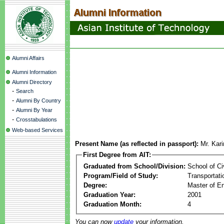
Alumni Affairs
Alumni Information
Alumni Directory
-
Search
-
Alumni By Country
-
Alumni By Year
-
Crosstabulations
Web-based Services
Present Name (as reflected in passport):
Mr. Kar
First Degree from AIT:
Graduated from School/Division:
School of Ci
Program/Field of Study:
Transportati
Degree:
Master of En
Graduation Year:
2001
Graduation Month:
4
You can now
update
your information.