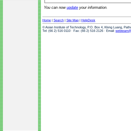
You can now
update
your information.
Home
|
Search
|
Site Map
|
HelpDesk
© Asian Institute of Technology, P.O. Box 4, Klong Luang, Pat
Tel: (66 2) 516 0110 · Fax: (66 2) 516 2126 · Email:
webteam@a