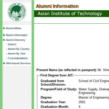
Alumni Affairs
Alumni Information
Alumni Directory
-
Search
-
Alumni By Country
-
Alumni By Year
-
Crosstabulations
Web-based Services
Present Name (as reflected in passport):
Mr. Shr
First Degree from AIT:
Graduated from
School of Civil Engin
School/Division:
Program/Field of Study:
Water Supply, Drain
Engineering
Degree:
Master of Engineerin
Graduation Year:
2001
Graduation Month:
4