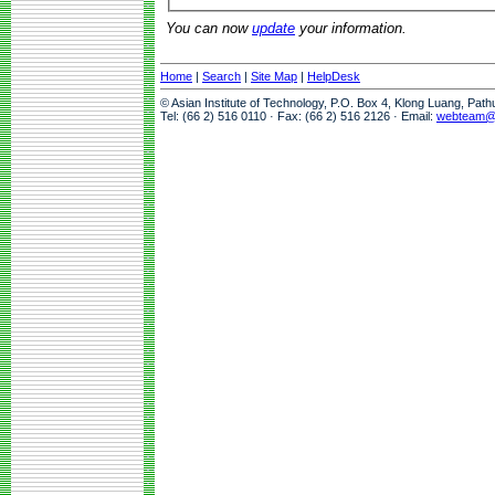
You can now
update
your information.
Home
|
Search
|
Site Map
|
HelpDesk
© Asian Institute of Technology, P.O. Box 4, Klong Luang, Pat
Tel: (66 2) 516 0110 · Fax: (66 2) 516 2126 · Email:
webteam@a