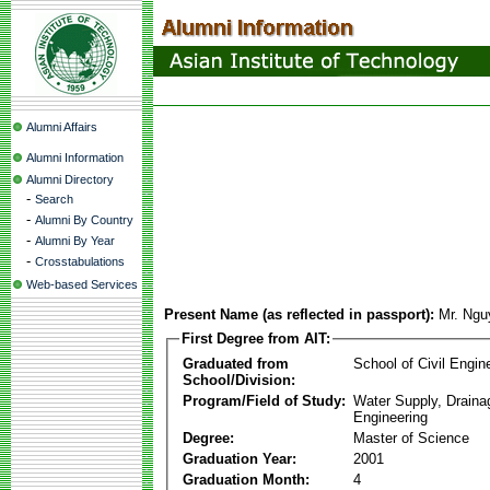
Alumni Affairs
Alumni Information
Alumni Directory
-
Search
-
Alumni By Country
-
Alumni By Year
-
Crosstabulations
Web-based Services
Present Name (as reflected in passport):
Mr. Ng
First Degree from AIT:
Graduated from
School of Civil Engin
School/Division:
Program/Field of Study:
Water Supply, Drain
Engineering
Degree:
Master of Science
Graduation Year:
2001
Graduation Month:
4