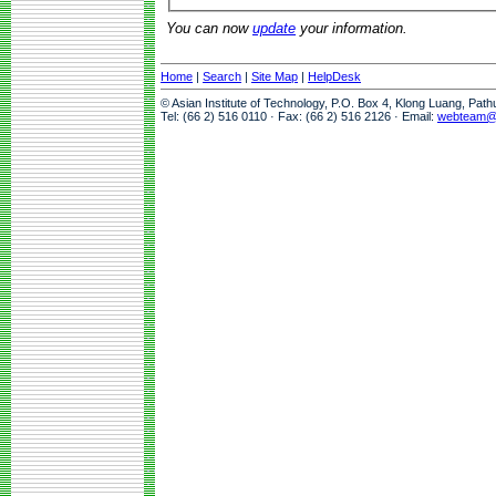
You can now
update
your information.
Home
|
Search
|
Site Map
|
HelpDesk
© Asian Institute of Technology, P.O. Box 4, Klong Luang, Pat
Tel: (66 2) 516 0110 · Fax: (66 2) 516 2126 · Email:
webteam@a