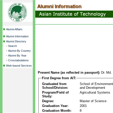
Alumni Affairs
Alumni Information
Alumni Directory
-
Search
-
Alumni By Country
-
Alumni By Year
-
Crosstabulations
Web-based Services
Present Name (as reflected in passport):
Dr. Md.
First Degree from AIT:
Graduated from
School of Environmen
School/Division:
and Development
Program/Field of
Agricultural Systems
Study:
Degree:
Master of Science
Graduation Year:
2001
Graduation Month:
8