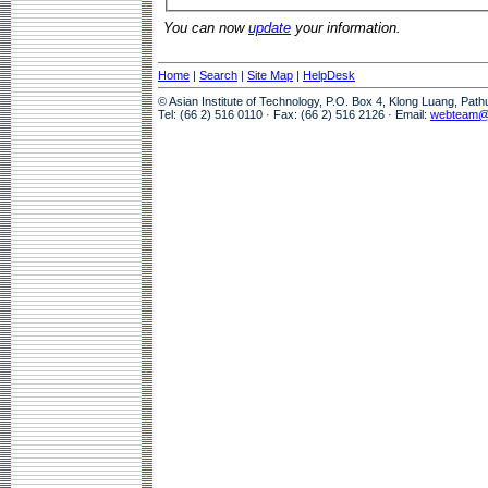
You can now
update
your information.
Home
|
Search
|
Site Map
|
HelpDesk
© Asian Institute of Technology, P.O. Box 4, Klong Luang, Pat
Tel: (66 2) 516 0110 · Fax: (66 2) 516 2126 · Email:
webteam@a