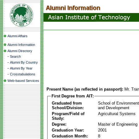
Alumni Affairs
Alumni Information
Alumni Directory
-
Search
-
Alumni By Country
-
Alumni By Year
-
Crosstabulations
Web-based Services
Present Name (as reflected in passport):
Mr. Tra
First Degree from AIT:
Graduated from
School of Environmen
School/Division:
and Development
Program/Field of
Agricultural Systems
Study:
Degree:
Master of Engineering
Graduation Year:
2001
Graduation Month:
8