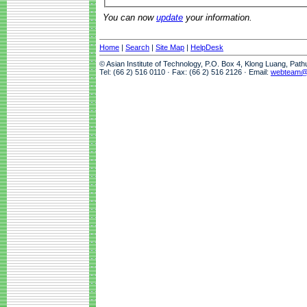
You can now
update
your information.
Home
|
Search
|
Site Map
|
HelpDesk
© Asian Institute of Technology, P.O. Box 4, Klong Luang, Pat
Tel: (66 2) 516 0110 · Fax: (66 2) 516 2126 · Email:
webteam@a