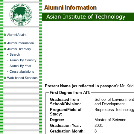
Alumni Affairs
Alumni Information
Alumni Directory
-
Search
-
Alumni By Country
-
Alumni By Year
-
Crosstabulations
Web-based Services
Present Name (as reflected in passport):
Mr. Kri
First Degree from AIT:
Graduated from
School of Environmen
School/Division:
and Development
Program/Field of
Bioprocess Technolog
Study:
Degree:
Master of Science
Graduation Year:
2001
Graduation Month:
8