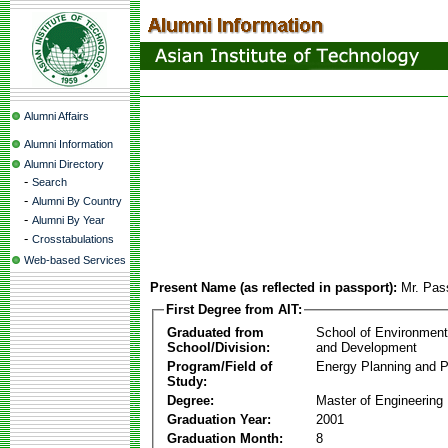
Alumni Affairs
Alumni Information
Alumni Directory
-
Search
-
Alumni By Country
-
Alumni By Year
-
Crosstabulations
Web-based Services
Present Name (as reflected in passport):
Mr. Pas
First Degree from AIT:
Graduated from
School of Environmen
School/Division:
and Development
Program/Field of
Energy Planning and P
Study:
Degree:
Master of Engineering
Graduation Year:
2001
Graduation Month:
8