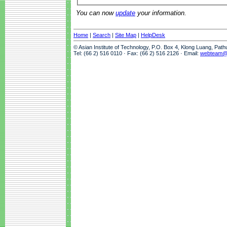
You can now
update
your information.
Home
|
Search
|
Site Map
|
HelpDesk
© Asian Institute of Technology, P.O. Box 4, Klong Luang, Pat
Tel: (66 2) 516 0110 · Fax: (66 2) 516 2126 · Email:
webteam@a