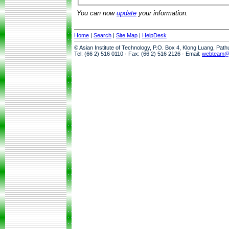
You can now
update
your information.
Home
|
Search
|
Site Map
|
HelpDesk
© Asian Institute of Technology, P.O. Box 4, Klong Luang, Pat
Tel: (66 2) 516 0110 · Fax: (66 2) 516 2126 · Email:
webteam@a