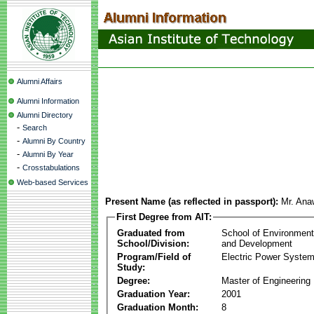
Alumni Affairs
Alumni Information
Alumni Directory
-
Search
-
Alumni By Country
-
Alumni By Year
-
Crosstabulations
Web-based Services
Present Name (as reflected in passport):
Mr. Ana
First Degree from AIT:
Graduated from
School of Environmen
School/Division:
and Development
Program/Field of
Electric Power Syst
Study:
Degree:
Master of Engineering
Graduation Year:
2001
Graduation Month:
8