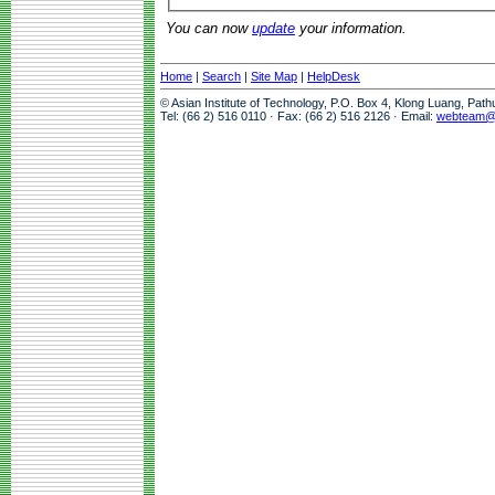
You can now
update
your information.
Home
|
Search
|
Site Map
|
HelpDesk
© Asian Institute of Technology, P.O. Box 4, Klong Luang, Pat
Tel: (66 2) 516 0110 · Fax: (66 2) 516 2126 · Email:
webteam@a