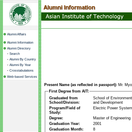
Alumni Affairs
Alumni Information
Alumni Directory
-
Search
-
Alumni By Country
-
Alumni By Year
-
Crosstabulations
Web-based Services
Present Name (as reflected in passport):
Mr. My
First Degree from AIT:
Graduated from
School of Environmen
School/Division:
and Development
Program/Field of
Electric Power Syst
Study:
Degree:
Master of Engineering
Graduation Year:
2001
Graduation Month:
8